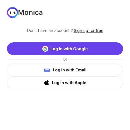
Monica
Don’t have an account？
Sign up for free
Log in with Google
Or
Log in with Email
Log in with Apple