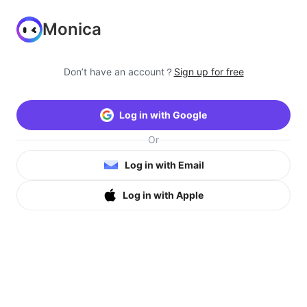
Monica
Don’t have an account？
Sign up for free
Log in with Google
Or
Log in with Email
Log in with Apple