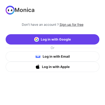
Monica
Don’t have an account？
Sign up for free
Log in with Google
Or
Log in with Email
Log in with Apple