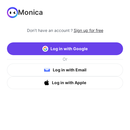
Monica
Don’t have an account？
Sign up for free
Log in with Google
Or
Log in with Email
Log in with Apple