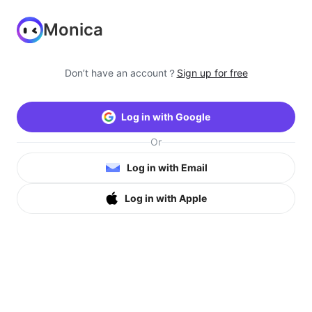
Monica
Don’t have an account？
Sign up for free
Log in with Google
Or
Log in with Email
Log in with Apple