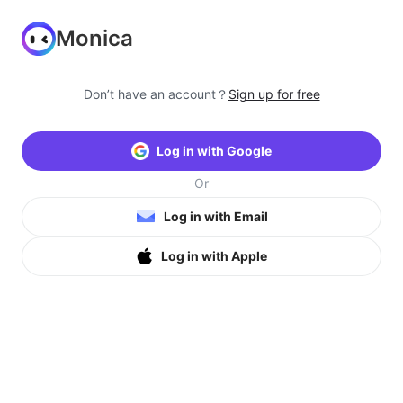
Monica
Don’t have an account？
Sign up for free
Log in with Google
Or
Log in with Email
Log in with Apple