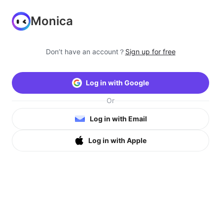
Monica
Don’t have an account？
Sign up for free
Log in with Google
Or
Log in with Email
Log in with Apple