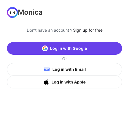
Monica
Don’t have an account？
Sign up for free
Log in with Google
Or
Log in with Email
Log in with Apple