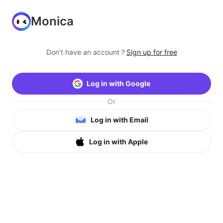
Monica
Don’t have an account？
Sign up for free
Log in with Google
Or
Log in with Email
Log in with Apple