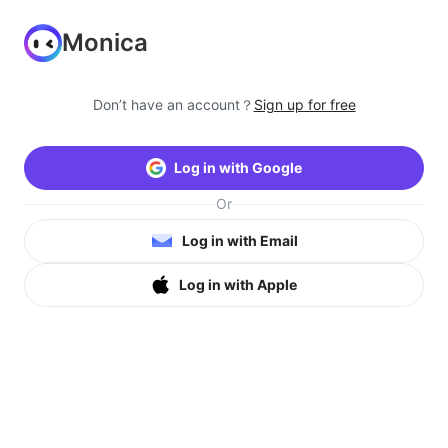
Monica
Don’t have an account？
Sign up for free
Log in with Google
Or
Log in with Email
Log in with Apple