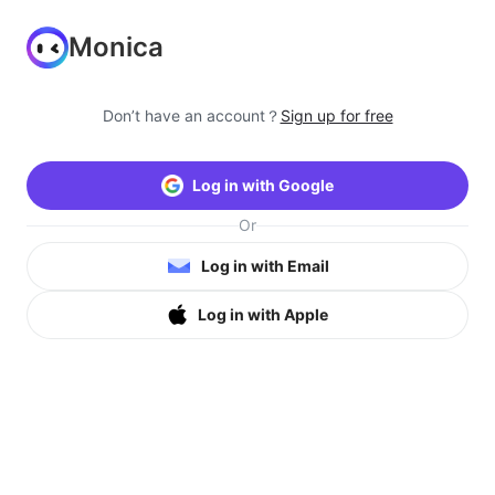
Monica
Don’t have an account？
Sign up for free
Log in with Google
Or
Log in with Email
Log in with Apple