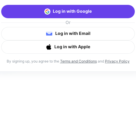
Log in with Google
Or
Log in with Email
Log in with Apple
By signing up, you agree to the
Terms and Conditions
and
Privacy Policy