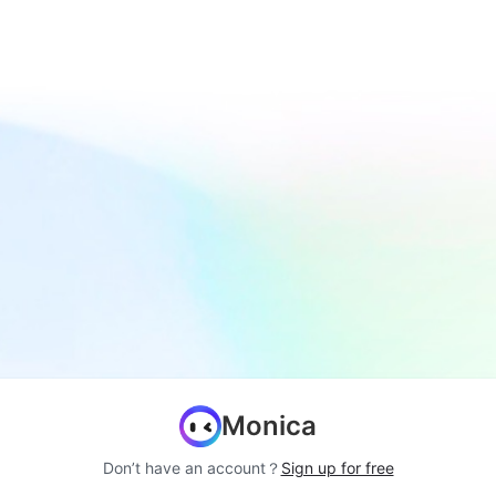
Monica
Don’t have an account？
Sign up for free