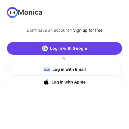
Monica
Don’t have an account？
Sign up for free
Log in with Google
Or
Log in with Email
Log in with Apple