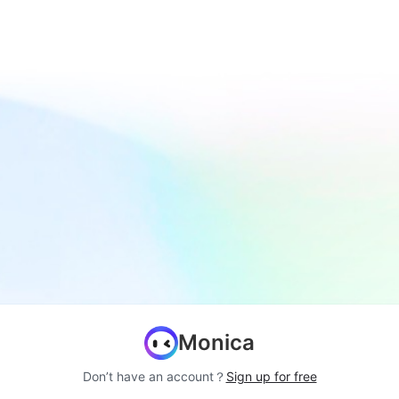
Monica
Don’t have an account？
Sign up for free