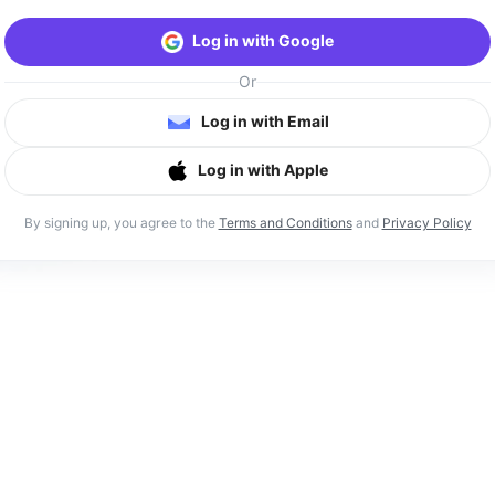
Log in with Google
Or
Log in with Email
Log in with Apple
By signing up, you agree to the
Terms and Conditions
and
Privacy Policy