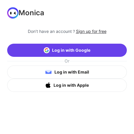
Monica
Don’t have an account？
Sign up for free
Log in with Google
Or
Log in with Email
Log in with Apple