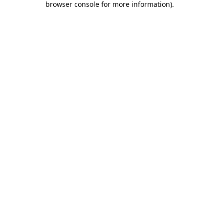
browser console for more information)
.