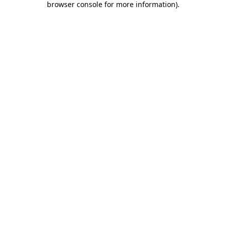
browser console for more information)
.