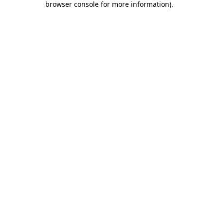
browser console for more information)
.