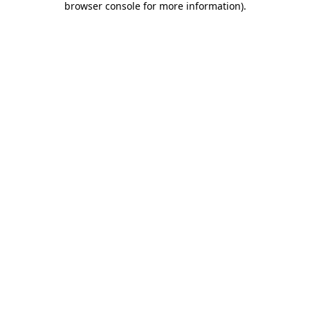
browser console for more information)
.