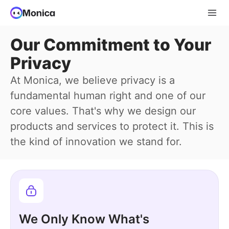
Our Commitment to Your
Privacy
At Monica, we believe privacy is a
fundamental human right and one of our
core values. That's why we design our
products and services to protect it. This is
the kind of innovation we stand for.
We Only Know What's