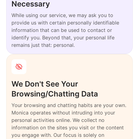
Necessary
While using our service, we may ask you to
provide us with certain personally identifiable
information that can be used to contact or
identify you. Beyond that, your personal life
remains just that: personal.
We Don't See Your
Browsing/Chatting Data
Your browsing and chatting habits are your own.
Monica operates without intruding into your
personal activities online. We collect no
information on the sites you visit or the content
you engage with. Our focus is solely on