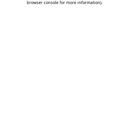
browser console for more information)
.