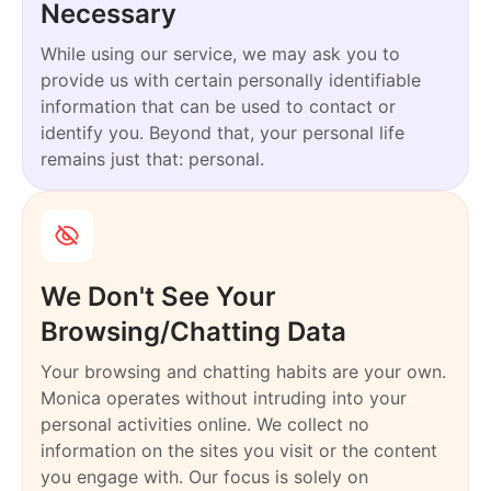
Necessary
While using our service, we may ask you to
provide us with certain personally identifiable
information that can be used to contact or
identify you. Beyond that, your personal life
remains just that: personal.
We Don't See Your
Browsing/Chatting Data
Your browsing and chatting habits are your own.
Monica operates without intruding into your
personal activities online. We collect no
information on the sites you visit or the content
you engage with. Our focus is solely on