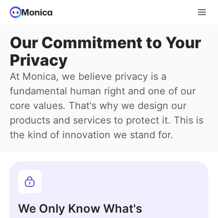
Our Commitment to Your
Privacy
At Monica, we believe privacy is a
fundamental human right and one of our
core values. That's why we design our
products and services to protect it. This is
the kind of innovation we stand for.
We Only Know What's