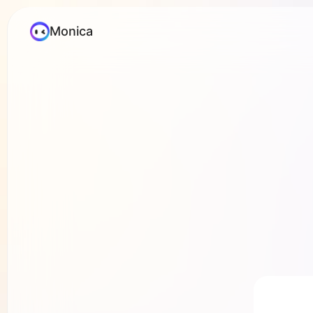
Monica