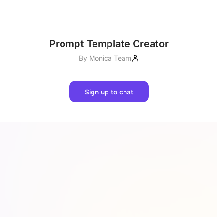
Prompt Template Creator
By
Monica Team
Sign up to chat