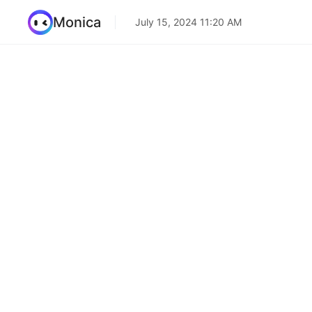
Monica
July 15, 2024 11:20 AM