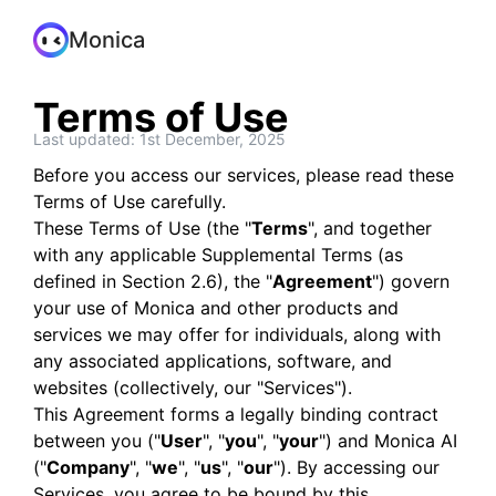
Monica
Terms of Use
Last updated: 1st December, 2025
Before you access our services, please read these
Terms of Use carefully.
These Terms of Use (the "
Terms
", and together
with any applicable Supplemental Terms (as
defined in Section 2.6), the "
Agreement
") govern
your use of Monica and other products and
services we may offer for individuals, along with
any associated applications, software, and
websites (collectively, our "Services").
This Agreement forms a legally binding contract
between you ("
User
", "
you
", "
your
") and Monica AI
("
Company
", "
we
", "
us
", "
our
"). By accessing our
Services, you agree to be bound by this