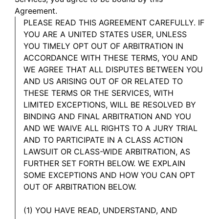
Agreement.
PLEASE READ THIS AGREEMENT CAREFULLY. IF
YOU ARE A UNITED STATES USER, UNLESS
YOU TIMELY OPT OUT OF ARBITRATION IN
ACCORDANCE WITH THESE TERMS, YOU AND
WE AGREE THAT ALL DISPUTES BETWEEN YOU
AND US ARISING OUT OF OR RELATED TO
THESE TERMS OR THE SERVICES, WITH
LIMITED EXCEPTIONS, WILL BE RESOLVED BY
BINDING AND FINAL ARBITRATION AND YOU
AND WE WAIVE ALL RIGHTS TO A JURY TRIAL
AND TO PARTICIPATE IN A CLASS ACTION
LAWSUIT OR CLASS-WIDE ARBITRATION, AS
FURTHER SET FORTH BELOW. WE EXPLAIN
SOME EXCEPTIONS AND HOW YOU CAN OPT
OUT OF ARBITRATION BELOW.
(1) YOU HAVE READ, UNDERSTAND, AND