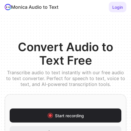
Monica Audio to Text
Login
Convert Audio to
Text Free
Transcribe audio to text instantly with our free audio
to text converter. Perfect for speech to text, voice to
text, and AI-powered transcription tools.
Start recording