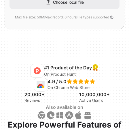
Choose local file
Max file size: 50M
Max record: 6 hours
File types supported
#1 Product of the Day
On Product Hunt
4.9 / 5.0
On Chrome Web Store
20,000+
10,000,000+
Reviews
Active Users
Also available on
Explore Powerful Features of