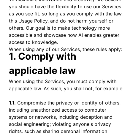
you should have the flexibility to use our Services
as you see fit, so long as you comply with the law,
this Usage Policy, and do not harm yourself or
others. Our goal is to make technology more
accessible and showcase how AI enables greater
access to knowledge.
When using any of our Services, these rules apply:
1. Comply with
applicable law
When using the Services, you must comply with
applicable law. As such, you shall not, for example:
1.1.
Compromise the privacy or identity of others,
including unauthorized access to computer
systems or networks, including deception and
social engineering; violating anyone's privacy
rights, such as sharing personal information