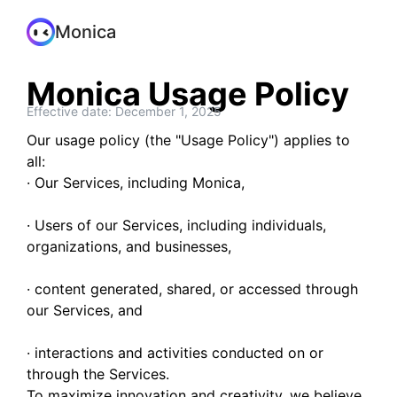
Monica
Monica Usage Policy
Effective date: December 1, 2025
Our usage policy (the "Usage Policy") applies to
all:
· Our Services, including Monica,
· Users of our Services, including individuals,
organizations, and businesses,
· content generated, shared, or accessed through
our Services, and
· interactions and activities conducted on or
through the Services.
To maximize innovation and creativity, we believe