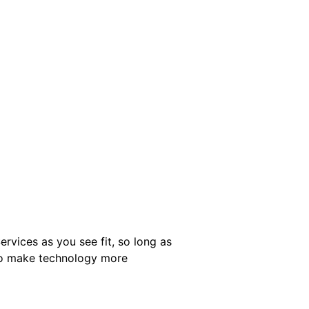
ervices as you see fit, so long as
 to make technology more