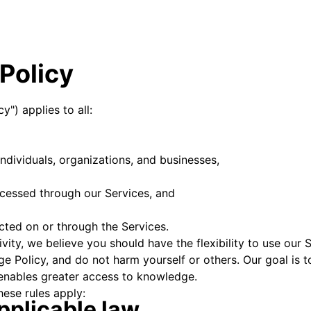
Policy
y") applies to all:
individuals, organizations, and businesses,
ccessed through our Services, and
ucted on or through the Services.
ity, we believe you should have the flexibility to use our S
ge Policy, and do not harm yourself or others. Our goal is
enables greater access to knowledge.
hese rules apply:
pplicable law