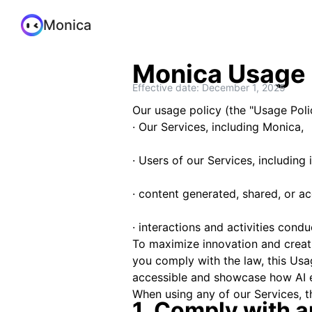
Monica
Monica Usage 
Effective date: December 1, 2025
Our usage policy (the "Usage Polic
· Our Services, including Monica,
· Users of our Services, including 
· content generated, shared, or a
· interactions and activities cond
To maximize innovation and creativ
you comply with the law, this Usa
accessible and showcase how AI 
When using any of our Services, t
1. Comply with a