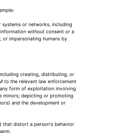
xample:
 systems or networks, including
 information without consent or a
ion; or impersonating humans by
ncluding creating, distributing, or
M to the relevant law enforcement
 any form of exploitation involving
te minors; depicting or promoting
inors) and the development or
 that distort a person's behavior
harm.