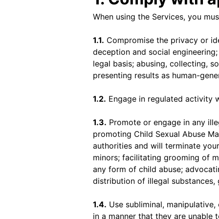
When using the Services, you must
1.1.
Compromise the privacy or ide
deception and social engineering; 
legal basis; abusing, collecting, 
presenting results as human-gene
1.2.
Engage in regulated activity w
1.3.
Promote or engage in any illega
promoting Child Sexual Abuse Mat
authorities and will terminate your
minors; facilitating grooming of 
any form of child abuse; advocati
distribution of illegal substances,
1.4.
Use subliminal, manipulative,
in a manner that they are unable t