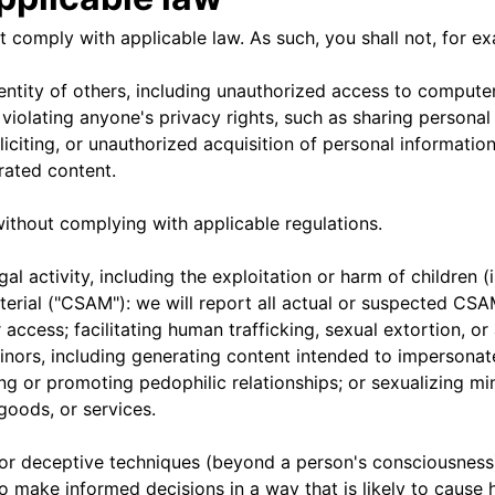
 comply with applicable law. As such, you shall not, for e
ntity of others, including unauthorized access to computer
violating anyone's privacy rights, such as sharing personal
soliciting, or unauthorized acquisition of personal informat
rated content.
ithout complying with applicable regulations.
l activity, including the exploitation or harm of children (i
erial ("CSAM"): we will report all actual or suspected CSA
 access; facilitating human trafficking, sexual extortion, or
minors, including generating content intended to impersona
ng or promoting pedophilic relationships; or sexualizing m
 goods, or services.
 or deceptive techniques (beyond a person's consciousness)
o make informed decisions in a way that is likely to cause 