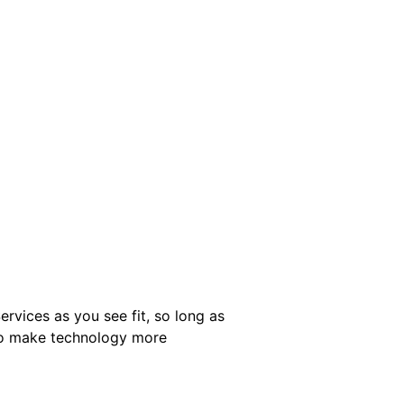
ervices as you see fit, so long as
 to make technology more