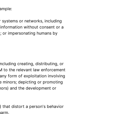
xample:
 systems or networks, including
 information without consent or a
ion; or impersonating humans by
ncluding creating, distributing, or
M to the relevant law enforcement
 any form of exploitation involving
te minors; depicting or promoting
inors) and the development or
 that distort a person's behavior
harm.