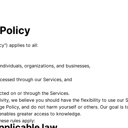
Policy
y") applies to all:
individuals, organizations, and businesses,
ccessed through our Services, and
ucted on or through the Services.
ity, we believe you should have the flexibility to use our S
ge Policy, and do not harm yourself or others. Our goal is
enables greater access to knowledge.
hese rules apply:
pplicable law