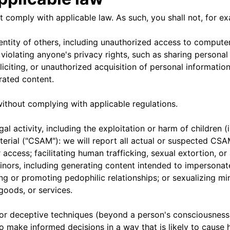
 comply with applicable law. As such, you shall not, for e
ntity of others, including unauthorized access to computer
violating anyone's privacy rights, such as sharing personal
soliciting, or unauthorized acquisition of personal informat
rated content.
ithout complying with applicable regulations.
l activity, including the exploitation or harm of children (i
erial ("CSAM"): we will report all actual or suspected CSA
 access; facilitating human trafficking, sexual extortion, or
minors, including generating content intended to impersona
ng or promoting pedophilic relationships; or sexualizing m
 goods, or services.
 or deceptive techniques (beyond a person's consciousness)
o make informed decisions in a way that is likely to cause 