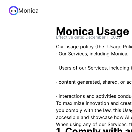
Monica
Monica Usage 
Effective date: December 1, 2025
Our usage policy (the "Usage Polic
· Our Services, including Monica,
· Users of our Services, including 
· content generated, shared, or a
· interactions and activities cond
To maximize innovation and creativ
you comply with the law, this Usa
accessible and showcase how AI 
When using any of our Services, t
1. Comply with a