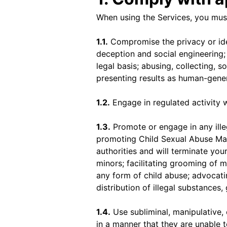
When using the Services, you must
1.1.
Compromise the privacy or ide
deception and social engineering; 
legal basis; abusing, collecting, 
presenting results as human-gene
1.2.
Engage in regulated activity w
1.3.
Promote or engage in any illega
promoting Child Sexual Abuse Mat
authorities and will terminate your
minors; facilitating grooming of 
any form of child abuse; advocati
distribution of illegal substances,
1.4.
Use subliminal, manipulative,
in a manner that they are unable t