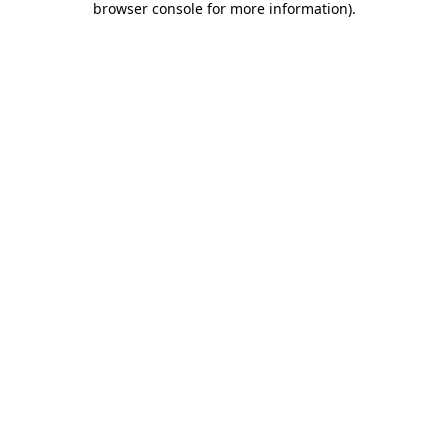
browser console for more information)
.