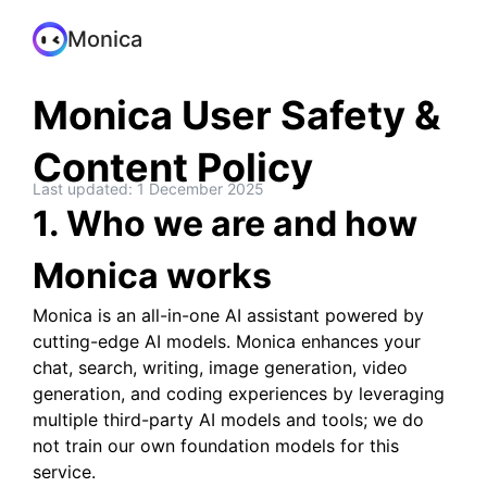
Monica
Monica User Safety &
Content Policy
Last updated: 1 December 2025
1. Who we are and how
Monica works
Monica is an all-in-one AI assistant powered by
cutting-edge AI models. Monica enhances your
chat, search, writing, image generation, video
generation, and coding experiences by leveraging
multiple third-party AI models and tools; we do
not train our own foundation models for this
service.