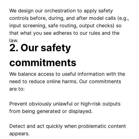
We design our orchestration to apply safety
controls before, during, and after model calls (e.g.,
input screening, safe routing, output checks) so
that what you see adheres to our rules and the
law.
2. Our safety
commitments
We balance access to useful information with the
need to reduce online harms. Our commitments
are to:
Prevent obviously unlawful or high‑risk outputs
from being generated or displayed.
Detect and act quickly when problematic content
appears.