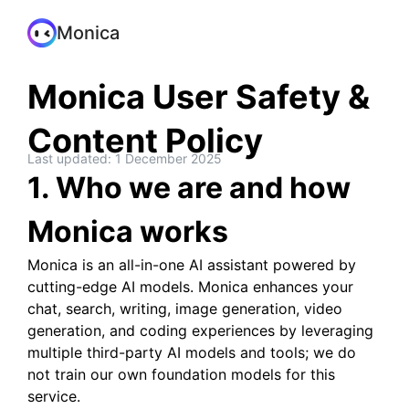
Monica
Monica User Safety &
Content Policy
Last updated: 1 December 2025
1. Who we are and how
Monica works
Monica is an all-in-one AI assistant powered by
cutting-edge AI models. Monica enhances your
chat, search, writing, image generation, video
generation, and coding experiences by leveraging
multiple third-party AI models and tools; we do
not train our own foundation models for this
service.