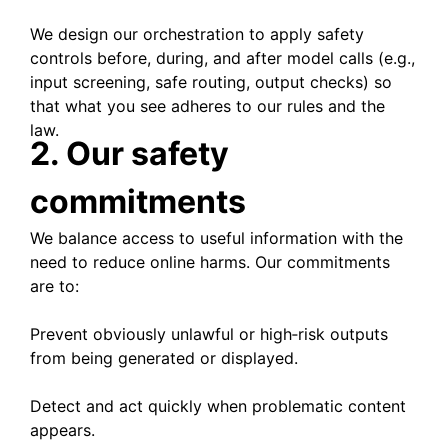
We design our orchestration to apply safety
controls before, during, and after model calls (e.g.,
input screening, safe routing, output checks) so
that what you see adheres to our rules and the
law.
2. Our safety
commitments
We balance access to useful information with the
need to reduce online harms. Our commitments
are to:
Prevent obviously unlawful or high‑risk outputs
from being generated or displayed.
Detect and act quickly when problematic content
appears.