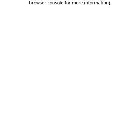
browser console for more information)
.