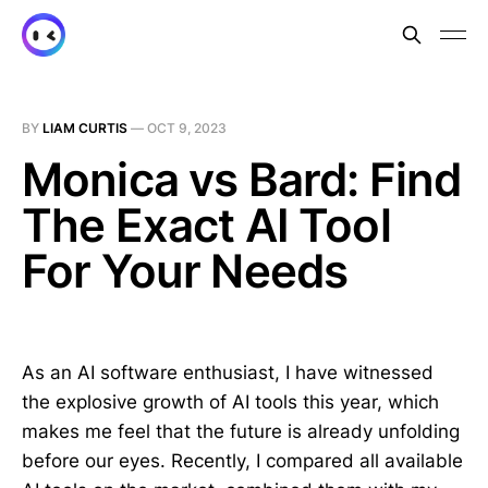
BY
LIAM CURTIS
—
OCT 9, 2023
Monica vs Bard: Find
The Exact AI Tool
For Your Needs
As an AI software enthusiast, I have witnessed
the explosive growth of AI tools this year, which
makes me feel that the future is already unfolding
before our eyes. Recently, I compared all available