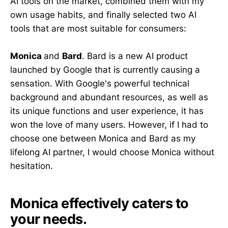
AI tools on the market, combined them with my
own usage habits, and finally selected two AI
tools that are most suitable for consumers:
Monica
and
Bard
. Bard is a new AI product
launched by Google that is currently causing a
sensation. With Google's powerful technical
background and abundant resources, as well as
its unique functions and user experience, it has
won the love of many users. However, if I had to
choose one between Monica and Bard as my
lifelong AI partner, I would choose Monica without
hesitation.
Monica effectively caters to
your needs.