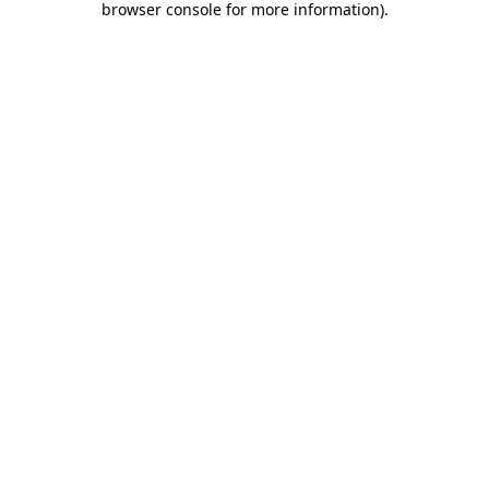
browser console for more information)
.