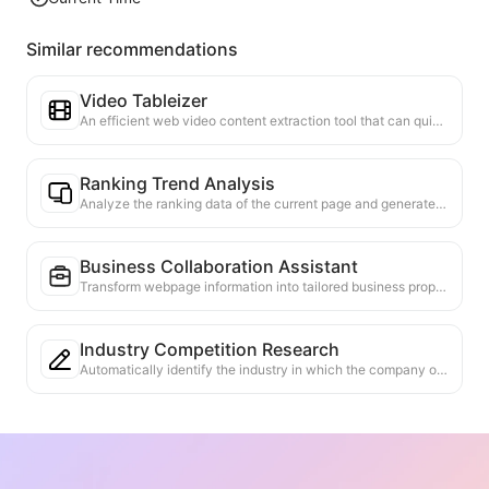
Similar recommendations
Video Tableizer
An efficient web video content extraction tool that can quickly scan web pages and organize video information into a structured Markdown table.
Ranking Trend Analysis
Analyze the ranking data of the current page and generate a trend report. Identify popular categories, rapidly rising product types, and emerging technologies. Provide instant market insights to help you understand the latest product trends and market movements.
Business Collaboration Assistant
Transform webpage information into tailored business proposals and collaboration messages, with ready-to-use templates and follow-up guides to streamline collaboration process.
Industry Competition Research
Automatically identify the industry in which the company operates and its main competitors based on web content. Generate a detailed competitive landscape analysis report, including market share, product comparisons, and SWOT analysis, to help understand the company's positioning in the industry.