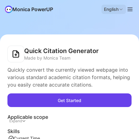
Monica PowerUP
English
Quick Citation Generator
Made by Monica Team
Quickly convert the currently viewed webpage into
various standard academic citation formats, helping
you easily create accurate citations.
Get Started
Applicable scope
Expand
Skills
Current Time