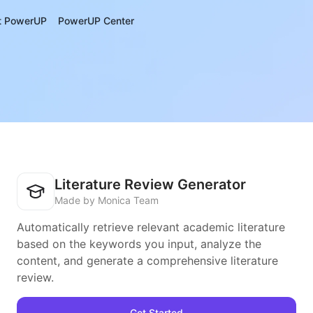
t PowerUP
PowerUP Center
Literature Review Generator
Made by Monica Team
Automatically retrieve relevant academic literature
based on the keywords you input, analyze the
content, and generate a comprehensive literature
review.
Get Started