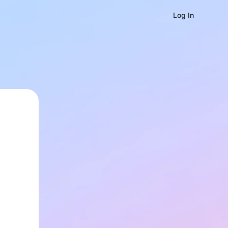
Log In