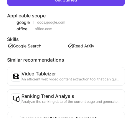
Applicable scope
google
docs.google.com
office
office.com
Skills
Google Search
Read ArXiv
Similar recommendations
Video Tableizer
An efficient web video content extraction tool that can quickly scan web pages and organize video information into a structured Markdown table.
Ranking Trend Analysis
Analyze the ranking data of the current page and generate a trend report. Identify popular categories, rapidly rising product types, and emerging technologies. Provide instant market insights to help you understand the latest product trends and market movements.
Business Collaboration Assistant
Transform webpage information into tailored business proposals and collaboration messages, with ready-to-use templates and follow-up guides to streamline collaboration process.