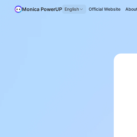
Monica PowerUP
English
Official Website
Abou