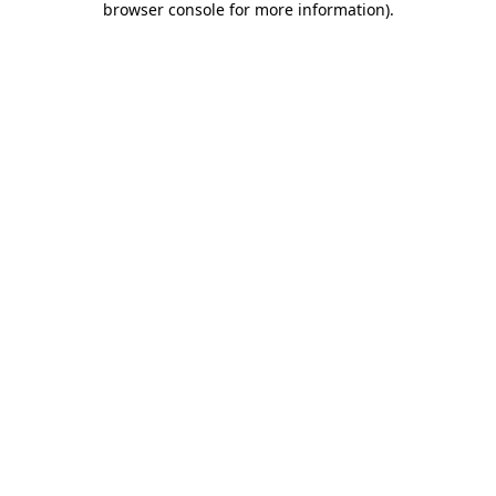
browser console for more information)
.