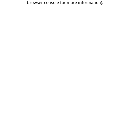
browser console for more information)
.