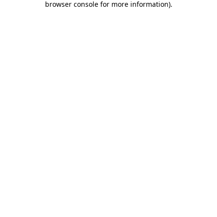
browser console for more information)
.