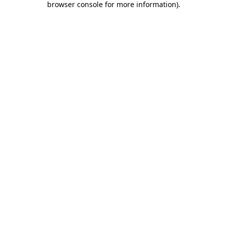
browser console for more information)
.