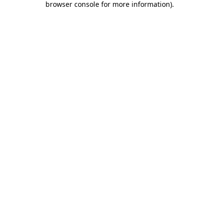
browser console for more information)
.