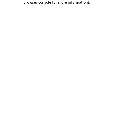
browser console for more information)
.