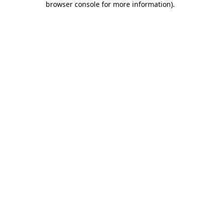
browser console for more information)
.