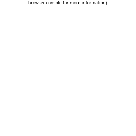
browser console for more information)
.