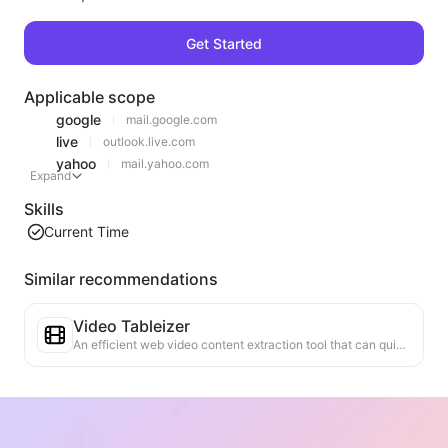
Get Started
Applicable scope
google
mail.google.com
live
outlook.live.com
yahoo
mail.yahoo.com
Expand
Skills
Current Time
Similar recommendations
Video Tableizer
An efficient web video content extraction tool that can quickly scan web pages and organize video information into a structured Markdown table.
Ranking Trend Analysis
Analyze the ranking data of the current page and generate a trend report. Identify popular categories, rapidly rising product types, and emerging technologies. Provide instant market insights to help you understand the latest product trends and market movements.