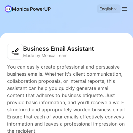
Monica PowerUP
English
Business Email Assistant
Made by Monica Team
You can easily create professional and persuasive
business emails. Whether it's client communication,
collaboration proposals, or internal reports, this
assistant can help you quickly generate email
content that adheres to business etiquette. Just
provide basic information, and you'll receive a well-
structured and appropriately worded business email.
Ensure that each of your emails effectively conveys
information and leaves a professional impression on
the recipient.