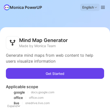
Monica PowerUP
English
Mind Map Generator
Made by Monica Team
Generate mind maps from web content to help
users visualize information
Get Started
Applicable scope
google
docs.google.com
office
office.com
live
onedrive.live.com
Expand