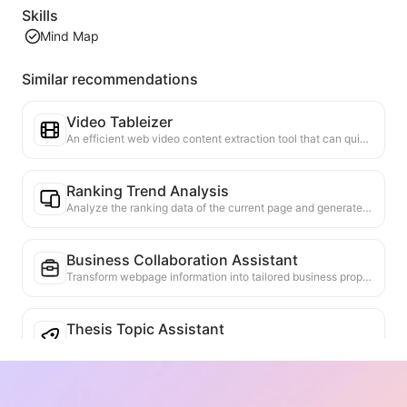
Skills
Mind Map
Similar recommendations
Video Tableizer
An efficient web video content extraction tool that can quickly scan web pages and organize video information into a structured Markdown table.
Ranking Trend Analysis
Analyze the ranking data of the current page and generate a trend report. Identify popular categories, rapidly rising product types, and emerging technologies. Provide instant market insights to help you understand the latest product trends and market movements.
Business Collaboration Assistant
Transform webpage information into tailored business proposals and collaboration messages, with ready-to-use templates and follow-up guides to streamline collaboration process.
Thesis Topic Assistant
Analyze the research content of the current webpage, combine it with academic frontiers and personal background, and recommend potential extended research topics. Evaluate the feasibility and innovation of the topics, helping researchers develop new research directions based on the webpage content.