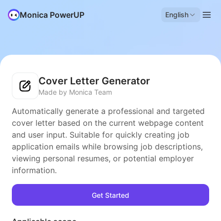
Monica PowerUP
English
Cover Letter Generator
Made by Monica Team
Automatically generate a professional and targeted
cover letter based on the current webpage content
and user input. Suitable for quickly creating job
application emails while browsing job descriptions,
viewing personal resumes, or potential employer
information.
Get Started