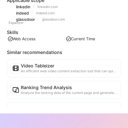
Applicable scope
linkedin
linkedin.com
indeed
indeed.com
glassdoor
glassdoor.com
Expand
Skills
Web Access
Current Time
Similar recommendations
Video Tableizer
An efficient web video content extraction tool that can quickly scan web pages and organize video information into a structured Markdown table.
Ranking Trend Analysis
Analyze the ranking data of the current page and generate a trend report. Identify popular categories, rapidly rising product types, and emerging technologies. Provide instant market insights to help you understand the latest product trends and market movements.
Business Collaboration Assistant
Transform webpage information into tailored business proposals and collaboration messages, with ready-to-use templates and follow-up guides to streamline collaboration process.