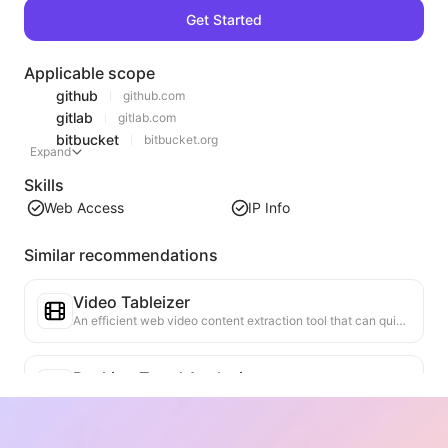
Get Started
Applicable scope
github
github.com
gitlab
gitlab.com
bitbucket
bitbucket.org
Expand
Skills
Web Access
IP Info
Similar recommendations
Video Tableizer
An efficient web video content extraction tool that can quickly scan web pages and organize video information into a structured Markdown table.
Ranking Trend Analysis
Analyze the ranking data of the current page and generate a trend report. Identify popular categories, rapidly rising product types, and emerging technologies. Provide instant market insights to help you understand the latest product trends and market movements.