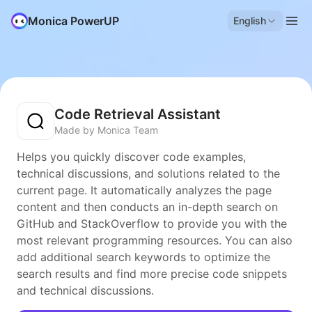
Monica PowerUP
English
Code Retrieval Assistant
Made by Monica Team
Helps you quickly discover code examples,
technical discussions, and solutions related to the
current page. It automatically analyzes the page
content and then conducts an in-depth search on
GitHub and StackOverflow to provide you with the
most relevant programming resources. You can also
add additional search keywords to optimize the
search results and find more precise code snippets
and technical discussions.