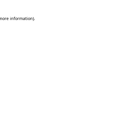
 more information)
.