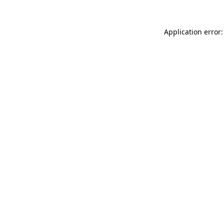
Application error